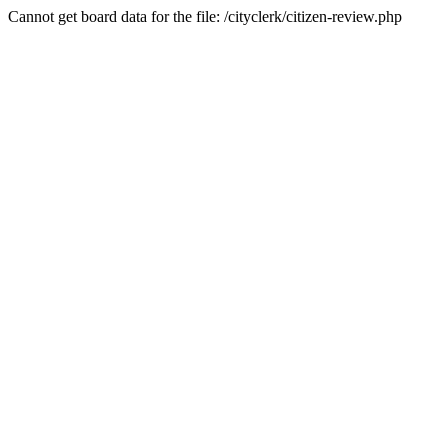
Cannot get board data for the file: /cityclerk/citizen-review.php