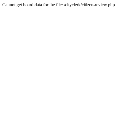
Cannot get board data for the file: /cityclerk/citizen-review.php